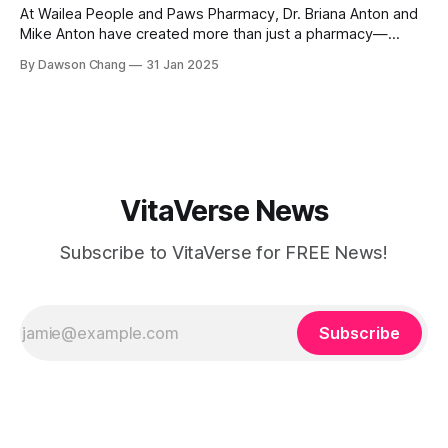
At Wailea People and Paws Pharmacy, Dr. Briana Anton and
Mike Anton have created more than just a pharmacy—
they’ve built a community-focused wellness hub in Wailea,
By Dawson Chang
31 Jan 2025
South Maui Island. With their combined expertise in
pharmacy, physical therapy, sports medicine, and wellness,
this husband-and-wife duo is
VitaVerse News
Subscribe to VitaVerse for FREE News!
Subscribe