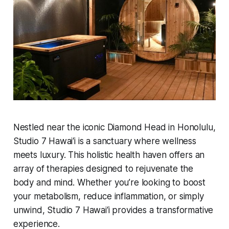
Nestled near the iconic Diamond Head in Honolulu,
Studio 7 Hawai‘i is a sanctuary where wellness
meets luxury. This holistic health haven offers an
array of therapies designed to rejuvenate the
body and mind. Whether you’re looking to boost
your metabolism, reduce inflammation, or simply
unwind, Studio 7 Hawai‘i provides a transformative
experience.