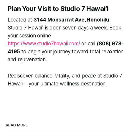
Plan Your Visit to Studio 7 Hawai‘i
Located at
3144 Monsarrat Ave, Honolulu
,
Studio 7 Hawai‘i is open seven days a week. Book
your session online
https://www.studio7hawaii.com/
or call
(808) 978-
4195
to begin your journey toward total relaxation
and rejuvenation.
Rediscover balance, vitality, and peace at Studio 7
Hawai‘i – your ultimate wellness destination.
READ MORE