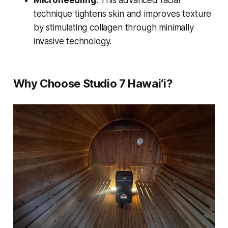
Microneedling
: This advanced facial
technique tightens skin and improves texture
by stimulating collagen through minimally
invasive technology.
Why Choose Studio 7 Hawai‘i?