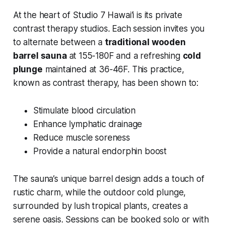
At the heart of Studio 7 Hawai‘i is its private
contrast therapy studios. Each session invites you
to alternate between a
traditional wooden
barrel sauna
at 155-180F and a refreshing
cold
plunge
maintained at 36-46F. This practice,
known as contrast therapy, has been shown to:
Stimulate blood circulation
Enhance lymphatic drainage
Reduce muscle soreness
Provide a natural endorphin boost
The sauna’s unique barrel design adds a touch of
rustic charm, while the outdoor cold plunge,
surrounded by lush tropical plants, creates a
serene oasis. Sessions can be booked solo or with