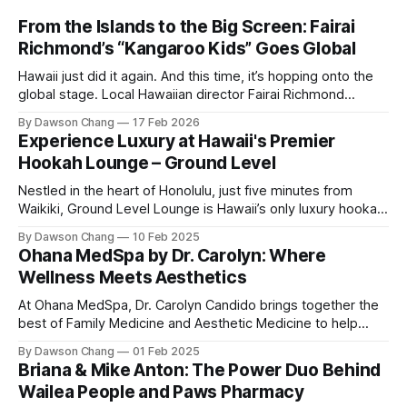
From the Islands to the Big Screen: Fairai
Richmond’s “Kangaroo Kids” Goes Global
Hawaii just did it again. And this time, it’s hopping onto the
global stage. Local Hawaiian director Fairai Richmond
officially launches his newest family action-adventure
By Dawson Chang
17 Feb 2026
film, Kangaroo Kids, now available for pre-order on iTunes,
Experience Luxury at Hawaii's Premier
Amazon, and Google Play. For a Hawaiian-born storyteller to
Hookah Lounge – Ground Level
break into major
Nestled in the heart of Honolulu, just five minutes from
Waikiki, Ground Level Lounge is Hawaii’s only luxury hookah
lounge, offering an unparalleled experience for hookah
By Dawson Chang
10 Feb 2025
enthusiasts and casual loungers alike. With an extensive
Ohana MedSpa by Dr. Carolyn: Where
selection of nearly 100 shisha flavors, a relaxing ambiance,
Wellness Meets Aesthetics
and top-tier customer service, Ground
At Ohana MedSpa, Dr. Carolyn Candido brings together the
best of Family Medicine and Aesthetic Medicine to help
women feel better and look better. Her passion for
By Dawson Chang
01 Feb 2025
personalized care, combined with her board certification in
Briana & Mike Anton: The Power Duo Behind
both specialties, creates a transformative experience
Wailea People and Paws Pharmacy
where each treatment is tailored to the individual. Located