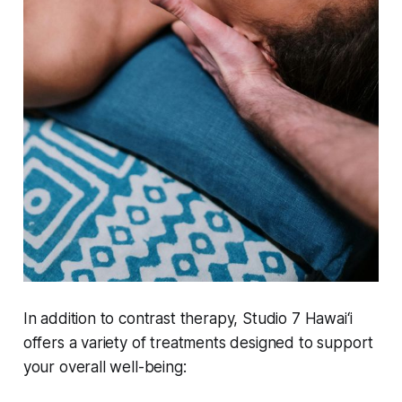
In addition to contrast therapy, Studio 7 Hawai‘i
offers a variety of treatments designed to support
your overall well-being: