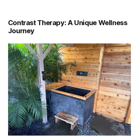
Contrast Therapy: A Unique Wellness
Journey