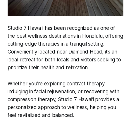
Studio 7 Hawai‘i has been recognized as one of
the best wellness destinations in Honolulu, offering
cutting-edge therapies in a tranquil setting.
Conveniently located near Diamond Head, it’s an
ideal retreat for both locals and visitors seeking to
prioritize their health and relaxation.
Whether you’re exploring contrast therapy,
indulging in facial rejuvenation, or recovering with
compression therapy, Studio 7 Hawai‘i provides a
personalized approach to wellness, helping you
feel revitalized and balanced.