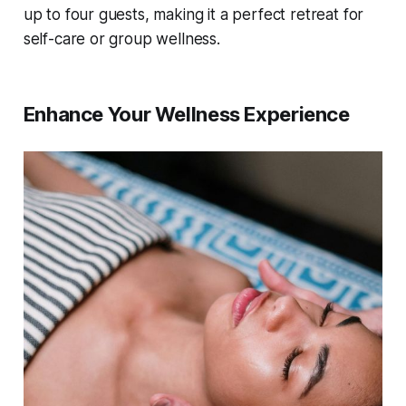
up to four guests, making it a perfect retreat for
self-care or group wellness.
Enhance Your Wellness Experience