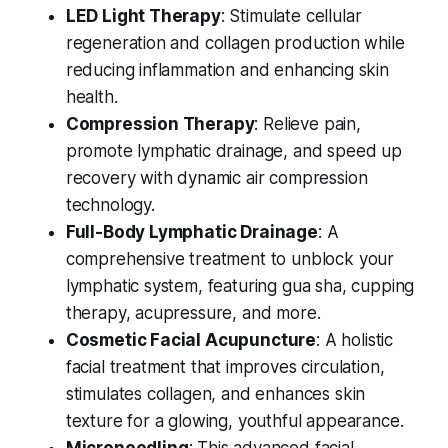
LED Light Therapy
: Stimulate cellular
regeneration and collagen production while
reducing inflammation and enhancing skin
health.
Compression Therapy
: Relieve pain,
promote lymphatic drainage, and speed up
recovery with dynamic air compression
technology.
Full-Body Lymphatic Drainage
: A
comprehensive treatment to unblock your
lymphatic system, featuring gua sha, cupping
therapy, acupressure, and more.
Cosmetic Facial Acupuncture
: A holistic
facial treatment that improves circulation,
stimulates collagen, and enhances skin
texture for a glowing, youthful appearance.