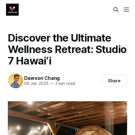
Discover the Ultimate
Wellness Retreat: Studio
7 Hawai‘i
Dawson Chang
Share
06 Jan 2025
—
2 min read