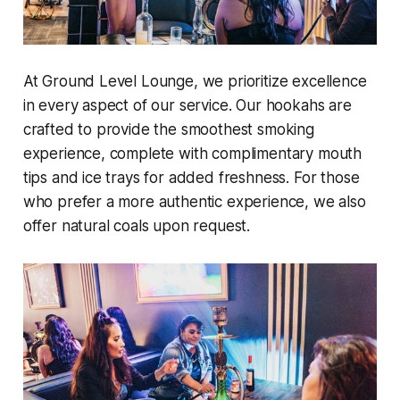
At Ground Level Lounge, we prioritize excellence
in every aspect of our service. Our hookahs are
crafted to provide the smoothest smoking
experience, complete with complimentary mouth
tips and ice trays for added freshness. For those
who prefer a more authentic experience, we also
offer natural coals upon request.