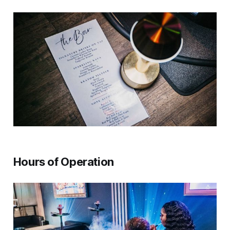
Hours of Operation