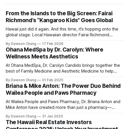
From the Islands to the Big Screen: Fairai
Richmond’s “Kangaroo Kids” Goes Global
Hawaii just did it again. And this time, it’s hopping onto the
global stage. Local Hawaiian director Fairai Richmond
officially launches his newest family action-adventure
By Dawson Chang
17 Feb 2026
film, Kangaroo Kids, now available for pre-order on iTunes,
Ohana MedSpa by Dr. Carolyn: Where
Amazon, and Google Play. For a Hawaiian-born storyteller to
Wellness Meets Aesthetics
break into major
At Ohana MedSpa, Dr. Carolyn Candido brings together the
best of Family Medicine and Aesthetic Medicine to help
women feel better and look better. Her passion for
By Dawson Chang
01 Feb 2025
personalized care, combined with her board certification in
Briana & Mike Anton: The Power Duo Behind
both specialties, creates a transformative experience
Wailea People and Paws Pharmacy
where each treatment is tailored to the individual. Located
At Wailea People and Paws Pharmacy, Dr. Briana Anton and
Mike Anton have created more than just a pharmacy—
they’ve built a community-focused wellness hub in Wailea,
By Dawson Chang
31 Jan 2025
South Maui Island. With their combined expertise in
The Hawaii Real Estate Investors
pharmacy, physical therapy, sports medicine, and wellness,