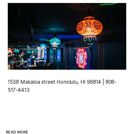
1538 Makaloa street Honolulu, HI 96814 | 808-
517-4413
READ MORE