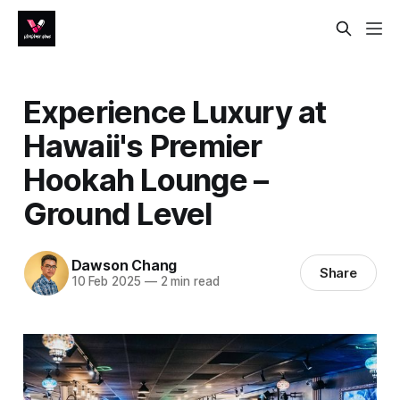
Experience Luxury at
Hawaii's Premier
Hookah Lounge –
Ground Level
Dawson Chang
Share
10 Feb 2025
—
2 min read