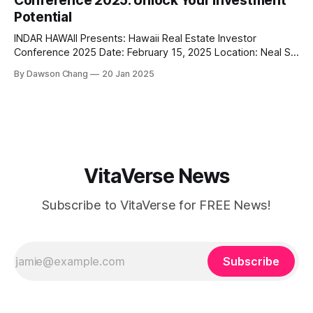
Conference 2025: Unlock Your Investment
this husband-and-wife duo is
Potential
INDAR HAWAII Presents: Hawaii Real Estate Investor
Conference 2025 Date: February 15, 2025 Location: Neal S.
Blaisdell Center, Pikake Room, Honolulu, HI Website:
By Dawson Chang
20 Jan 2025
realestatemoneymakers.com/hawaiirealestateinvestorconf
erence Are you ready to elevate your real estate
investment game in one of the most unique and rewarding
markets in the world? The Hawaii
VitaVerse News
Subscribe to VitaVerse for FREE News!
Subscribe