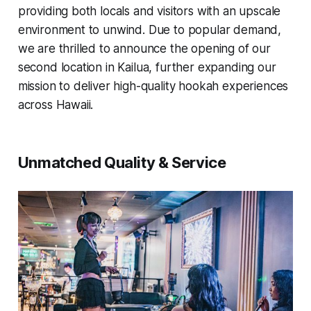
providing both locals and visitors with an upscale
environment to unwind. Due to popular demand,
we are thrilled to announce the opening of our
second location in Kailua, further expanding our
mission to deliver high-quality hookah experiences
across Hawaii.
Unmatched Quality & Service