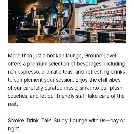
More than just a hookah lounge, Ground Level
offers a premium selection of beverages, including
rich espresso, aromatic teas, and refreshing drinks
to complement your session. Enjoy the chill vibes
of our carefully curated music, sink into our plush
couches, and let our friendly staff take care of the
rest.
Smoke. Drink. Talk. Study. Lounge with us—day or
night.