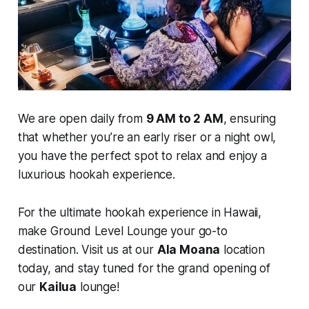
We are open daily from
9 AM to 2 AM
, ensuring
that whether you’re an early riser or a night owl,
you have the perfect spot to relax and enjoy a
luxurious hookah experience.
For the ultimate hookah experience in Hawaii,
make Ground Level Lounge your go-to
destination. Visit us at our
Ala Moana
location
today, and stay tuned for the grand opening of
our
Kailua
lounge!