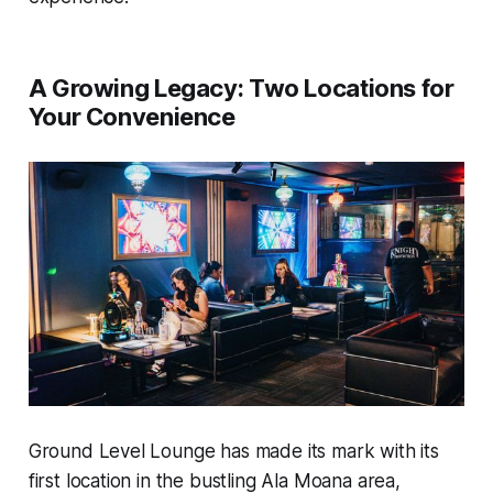
A Growing Legacy: Two Locations for
Your Convenience
Ground Level Lounge has made its mark with its
first location in the bustling Ala Moana area,