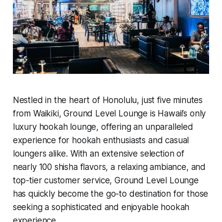
Nestled in the heart of Honolulu, just five minutes
from Waikiki, Ground Level Lounge is Hawaii’s only
luxury hookah lounge, offering an unparalleled
experience for hookah enthusiasts and casual
loungers alike. With an extensive selection of
nearly 100 shisha flavors, a relaxing ambiance, and
top-tier customer service, Ground Level Lounge
has quickly become the go-to destination for those
seeking a sophisticated and enjoyable hookah
experience.