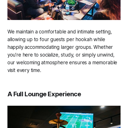
We maintain a comfortable and intimate setting,
allowing up to four guests per hookah while
happily accommodating larger groups. Whether
you’re here to socialize, study, or simply unwind,
our welcoming atmosphere ensures a memorable
visit every time.
A Full Lounge Experience