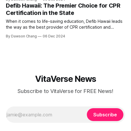
warmth, integrity, and unmatched expertise: Tim Blount,
Defib Hawaii: The Premier Choice for CPR
affectionately known as “The Car Dad.” Why “The Car
Certification in the State
Dad”? Tim’s nickname
When it comes to life-saving education, Defib Hawaii leads
the way as the best provider of CPR certification and
training in Hawaii. Founded by Syrina Rostash, RN, the
By Dawson Chang
06 Dec 2024
company offers a unique blend of expertise, passion, and a
deeply personal mission to ensure no one else has to
endure
VitaVerse News
Subscribe to VitaVerse for FREE News!
Subscribe