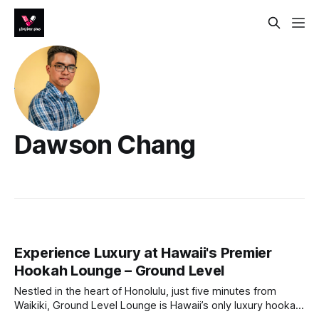
Dawson Chang
Experience Luxury at Hawaii's Premier
Hookah Lounge – Ground Level
Nestled in the heart of Honolulu, just five minutes from
Waikiki, Ground Level Lounge is Hawaii’s only luxury hookah