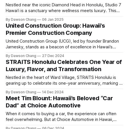
Hawaii
Nestled near the iconic Diamond Head in Honolulu, Studio 7
Hawai‘i is a sanctuary where wellness meets luxury. This
holistic health haven offers an array of therapies designed
By Dawson Chang
06 Jan 2025
to rejuvenate the body and mind. Whether you’re looking to
United Construction Group: Hawaii’s
boost your metabolism, reduce inflammation, or simply
Premier Construction Company
unwind, Studio 7
United Construction Group (UCG), led by founder Brandon
Jarnesky, stands as a beacon of excellence in Hawaii’s
construction industry. A proud veteran, Brandon transitioned
By Dawson Chang
27 Dec 2024
from military service to construction over a decade ago,
STRAITS Honolulu Celebrates One Year of
bringing with him the core values of discipline, integrity, and
Luxury, Flavor, and Transformation
a relentless pursuit of excellence. Today,
Nestled in the heart of Ward Village, STRAITS Honolulu is
gearing up to celebrate its one-year anniversary, marking a
transformative journey that has redefined the dining and
By Dawson Chang
14 Dec 2024
nightlife experience in Honolulu. Once renowned as a
Meet Tim Blount: Hawaii’s Beloved “Car
vibrant nightclub, STRAITS has evolved into a sophisticated
Dad” at Choice Automotive
cocktail lounge and upscale dining destination,
When it comes to buying a car, the experience can often
feel overwhelming. But at Choice Automotive in Hawaii,
there’s one man who has redefined car shopping with his
By Dawson Chang
06 Dec 2024