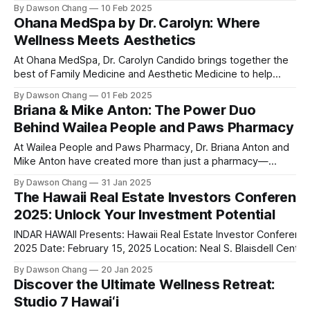
lounge, offering an unparalleled experience for hookah
By Dawson Chang
10 Feb 2025
enthusiasts and casual loungers alike. With an extensive
Ohana MedSpa by Dr. Carolyn: Where
selection of nearly 100 shisha flavors, a relaxing ambiance,
Wellness Meets Aesthetics
and top-tier customer service, Ground
At Ohana MedSpa, Dr. Carolyn Candido brings together the
best of Family Medicine and Aesthetic Medicine to help
women feel better and look better. Her passion for
By Dawson Chang
01 Feb 2025
personalized care, combined with her board certification in
Briana & Mike Anton: The Power Duo
both specialties, creates a transformative experience
Behind Wailea People and Paws Pharmacy
where each treatment is tailored to the individual. Located
At Wailea People and Paws Pharmacy, Dr. Briana Anton and
Mike Anton have created more than just a pharmacy—
they’ve built a community-focused wellness hub in Wailea,
By Dawson Chang
31 Jan 2025
South Maui Island. With their combined expertise in
The Hawaii Real Estate Investors Conferenc
pharmacy, physical therapy, sports medicine, and wellness,
2025: Unlock Your Investment Potential
this husband-and-wife duo is
INDAR HAWAII Presents: Hawaii Real Estate Investor Conferenc
2025 Date: February 15, 2025 Location: Neal S. Blaisdell Center,
Pikake Room, Honolulu, HI Website:
By Dawson Chang
20 Jan 2025
realestatemoneymakers.com/hawaiirealestateinvestorconfere
Discover the Ultimate Wellness Retreat:
Are you ready to elevate your real estate investment game in 
Studio 7 Hawai‘i
of the most unique and rewarding markets in the world? The