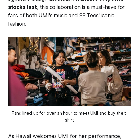
stocks last
, this collaboration is a must-have for
fans of both UMI's music and 88 Tees' iconic
fashion.
Fans lined up for over an hour to meet UMI and buy the t 
shirt
As Hawaii welcomes UMI for her performance,