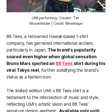
UMI performing. Creator: Tim 
Mosenfelder | Credit: WireImage
88 Tees, a renowned Hawaii-based t-shirt
company, has garnered international acclaim,
particularly in Japan.
The brand's popularity
soared even higher when global sensation
Bruno Mars sported an
88 Tees
shirt during his
viral Tokyo reel
, further solidifying the brand's
status as a fashion icon.
The limited edition UMI x 88 Tees shirt is a
testament to the intersection of music and style,
reflecting UMI's artistic vision and 88 Tees'
signature design aesthetic.
Available only until