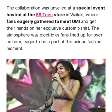
The collaboration was unveiled at a
special event
hosted at the
88 Tees
store
in Waikiki, where
fans eagerly gathered to meet UMI
and get
their hands on her exclusive custom t-shirt. The
atmosphere was electric as fans lined up for over
an hour, eager to be a part of this unique fashion
moment.