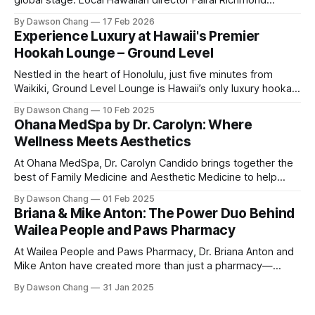
global stage. Local Hawaiian director Fairai Richmond
officially launches his newest family action-adventure
By Dawson Chang
17 Feb 2026
film, Kangaroo Kids, now available for pre-order on iTunes,
Experience Luxury at Hawaii's Premier
Amazon, and Google Play. For a Hawaiian-born storyteller to
Hookah Lounge – Ground Level
break into major
Nestled in the heart of Honolulu, just five minutes from
Waikiki, Ground Level Lounge is Hawaii’s only luxury hookah
lounge, offering an unparalleled experience for hookah
By Dawson Chang
10 Feb 2025
enthusiasts and casual loungers alike. With an extensive
Ohana MedSpa by Dr. Carolyn: Where
selection of nearly 100 shisha flavors, a relaxing ambiance,
Wellness Meets Aesthetics
and top-tier customer service, Ground
At Ohana MedSpa, Dr. Carolyn Candido brings together the
best of Family Medicine and Aesthetic Medicine to help
women feel better and look better. Her passion for
By Dawson Chang
01 Feb 2025
personalized care, combined with her board certification in
Briana & Mike Anton: The Power Duo Behind
both specialties, creates a transformative experience
Wailea People and Paws Pharmacy
where each treatment is tailored to the individual. Located
At Wailea People and Paws Pharmacy, Dr. Briana Anton and
Mike Anton have created more than just a pharmacy—
they’ve built a community-focused wellness hub in Wailea,
By Dawson Chang
31 Jan 2025
South Maui Island. With their combined expertise in
pharmacy, physical therapy, sports medicine, and wellness,