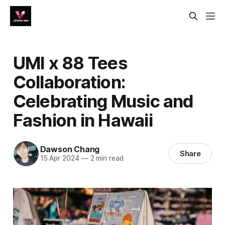
UMI x 88 Tees
Collaboration:
Celebrating Music and
Fashion in Hawaii
Dawson Chang
Share
15 Apr 2024
—
2 min read