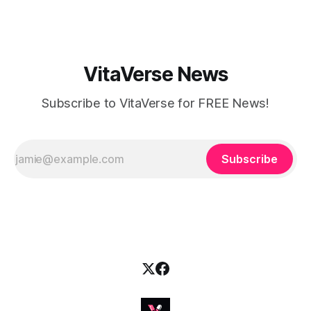
this husband-and-wife duo is
VitaVerse News
Subscribe to VitaVerse for FREE News!
Subscribe