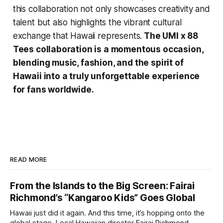
this collaboration not only showcases creativity and
talent but also highlights the vibrant cultural
exchange that Hawaii represents.
The UMI x 88
Tees collaboration is a momentous occasion,
blending music, fashion, and the spirit of
Hawaii into a truly unforgettable experience
for fans worldwide.
READ MORE
From the Islands to the Big Screen: Fairai
Richmond’s “Kangaroo Kids” Goes Global
Hawaii just did it again. And this time, it’s hopping onto the