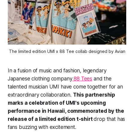
The limited edition UMI x 88 Tee collab designed by Avian
In a fusion of music and fashion, legendary
Japanese clothing company
88 Tees
and the
talented musician UMI have come together for an
extraordinary collaboration.
This partnership
marks a celebration of UMI's upcoming
performance in Hawaii, commemorated by the
release of a limited edition t-shirt
drop that has
fans buzzing with excitement.