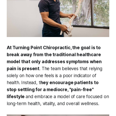
At Turning Point Chiropractic, the goal is to
break away from the traditional healthcare
model that only addresses symptoms when
pain is present
. The team believes that relying
solely on how one feels is a poor indicator of
health. Instead, t
hey encourage patients to
stop settling for a mediocre, "pain-free"
lifestyle
and embrace a model of care focused on
long-term health, vitality, and overall wellness.