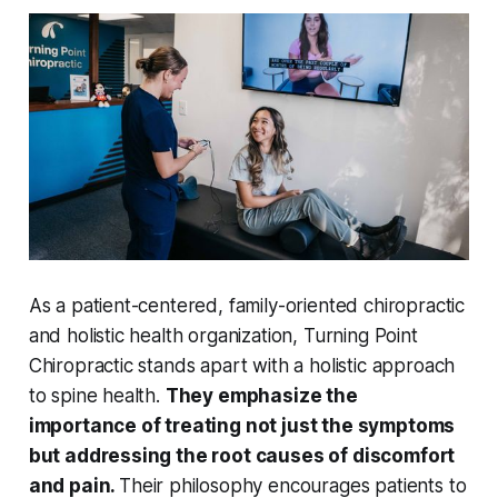
As a patient-centered, family-oriented chiropractic
and holistic health organization, Turning Point
Chiropractic stands apart with a holistic approach
to spine health.
They emphasize the
importance of treating not just the symptoms
but addressing the root causes of discomfort
and pain.
Their philosophy encourages patients to