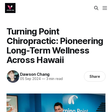
Turning Point
Chiropractic: Pioneering
Long-Term Wellness
Across Hawaii
Dawson Chang
Share
05 Sep 2024
—
3 min read