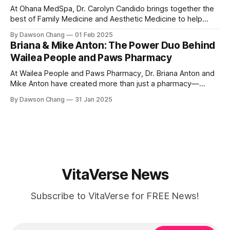
At Ohana MedSpa, Dr. Carolyn Candido brings together the
best of Family Medicine and Aesthetic Medicine to help
women feel better and look better. Her passion for
By Dawson Chang
01 Feb 2025
personalized care, combined with her board certification in
Briana & Mike Anton: The Power Duo Behind
both specialties, creates a transformative experience
Wailea People and Paws Pharmacy
where each treatment is tailored to the individual. Located
At Wailea People and Paws Pharmacy, Dr. Briana Anton and
Mike Anton have created more than just a pharmacy—
they’ve built a community-focused wellness hub in Wailea,
By Dawson Chang
31 Jan 2025
South Maui Island. With their combined expertise in
pharmacy, physical therapy, sports medicine, and wellness,
this husband-and-wife duo is
VitaVerse News
Subscribe to VitaVerse for FREE News!