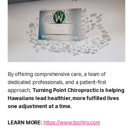
By offering comprehensive care, a team of
dedicated professionals, and a patient-first
approach,
Turning Point Chiropractic is helping
Hawaiians lead healthier, more fulfilled lives
one adjustment at a time.
LEARN MORE:
https://www.tpchiro.com