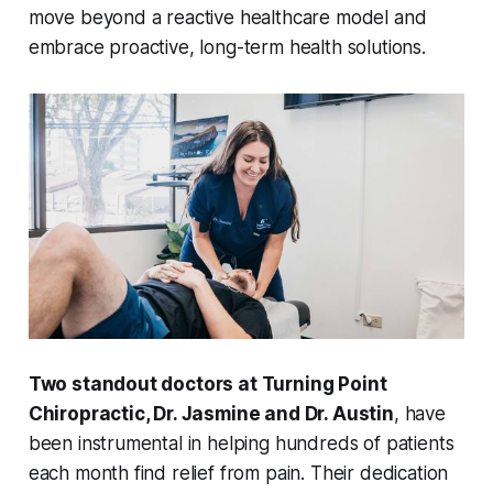
move beyond a reactive healthcare model and
embrace proactive, long-term health solutions.
Two standout doctors at Turning Point
Chiropractic, Dr. Jasmine and Dr. Austin
, have
been instrumental in helping hundreds of patients
each month find relief from pain. Their dedication