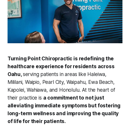
Turning Point Chiropractic is redefining the
healthcare experience for residents across
Oahu,
serving patients in areas like Haleiwa,
Mililani, Waipio, Pearl City, Waipahu, Ewa Beach,
Kapolei, Wahiawa, and Honolulu. At the heart of
their practice is
a commitment to not just
alleviating immediate symptoms but fostering
long-term wellness and improving the quality
of life for their patients.