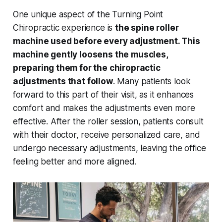
One unique aspect of the Turning Point
Chiropractic experience is
the spine roller
machine used before every adjustment. This
machine gently loosens the muscles,
preparing them for the chiropractic
adjustments that follow
. Many patients look
forward to this part of their visit, as it enhances
comfort and makes the adjustments even more
effective. After the roller session, patients consult
with their doctor, receive personalized care, and
undergo necessary adjustments, leaving the office
feeling better and more aligned.