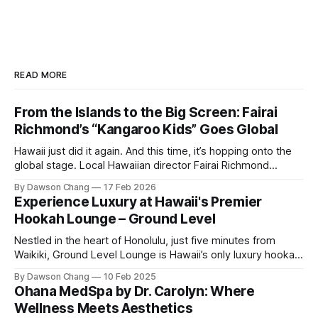
READ MORE
From the Islands to the Big Screen: Fairai
Richmond’s “Kangaroo Kids” Goes Global
Hawaii just did it again. And this time, it’s hopping onto the
global stage. Local Hawaiian director Fairai Richmond
officially launches his newest family action-adventure
By Dawson Chang
17 Feb 2026
film, Kangaroo Kids, now available for pre-order on iTunes,
Experience Luxury at Hawaii's Premier
Amazon, and Google Play. For a Hawaiian-born storyteller to
Hookah Lounge – Ground Level
break into major
Nestled in the heart of Honolulu, just five minutes from
Waikiki, Ground Level Lounge is Hawaii’s only luxury hookah
lounge, offering an unparalleled experience for hookah
By Dawson Chang
10 Feb 2025
enthusiasts and casual loungers alike. With an extensive
Ohana MedSpa by Dr. Carolyn: Where
selection of nearly 100 shisha flavors, a relaxing ambiance,
Wellness Meets Aesthetics
and top-tier customer service, Ground