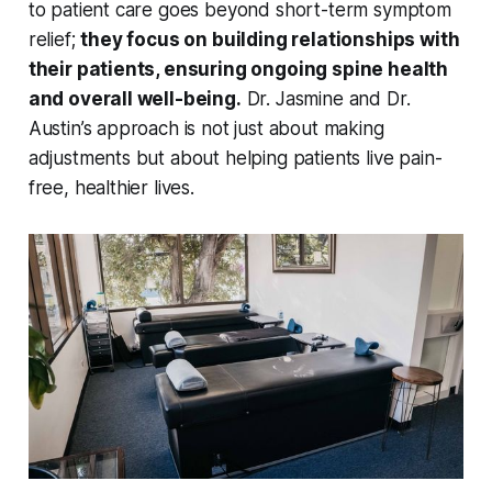
to patient care goes beyond short-term symptom
relief;
they focus on building relationships with
their patients, ensuring ongoing spine health
and overall well-being.
Dr. Jasmine and Dr.
Austin’s approach is not just about making
adjustments but about helping patients live pain-
free, healthier lives.