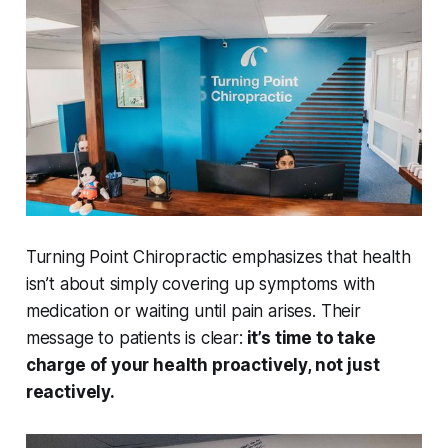
Turning Point Chiropractic emphasizes that health
isn’t about simply covering up symptoms with
medication or waiting until pain arises. Their
message to patients is clear:
it’s time to take
charge of your health proactively, not just
reactively.