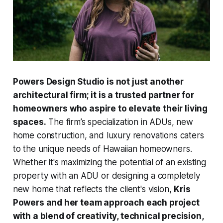
Powers Design Studio is not just another
architectural firm; it is a trusted partner for
homeowners who aspire to elevate their living
spaces.
The firm’s specialization in ADUs, new
home construction, and luxury renovations caters
to the unique needs of Hawaiian homeowners.
Whether it's maximizing the potential of an existing
property with an ADU or designing a completely
new home that reflects the client's vision,
Kris
Powers and her team approach each project
with a blend of creativity, technical precision,