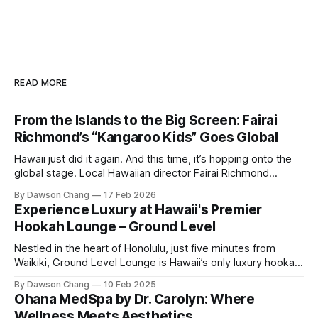
READ MORE
From the Islands to the Big Screen: Fairai
Richmond’s “Kangaroo Kids” Goes Global
Hawaii just did it again. And this time, it’s hopping onto the
global stage. Local Hawaiian director Fairai Richmond
officially launches his newest family action-adventure
By Dawson Chang
17 Feb 2026
film, Kangaroo Kids, now available for pre-order on iTunes,
Experience Luxury at Hawaii's Premier
Amazon, and Google Play. For a Hawaiian-born storyteller to
Hookah Lounge – Ground Level
break into major
Nestled in the heart of Honolulu, just five minutes from
Waikiki, Ground Level Lounge is Hawaii’s only luxury hookah
lounge, offering an unparalleled experience for hookah
By Dawson Chang
10 Feb 2025
enthusiasts and casual loungers alike. With an extensive
Ohana MedSpa by Dr. Carolyn: Where
selection of nearly 100 shisha flavors, a relaxing ambiance,
Wellness Meets Aesthetics