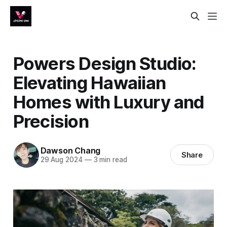
Powers Design Studio:
Elevating Hawaiian
Homes with Luxury and
Precision
Dawson Chang
Share
29 Aug 2024
—
3 min read