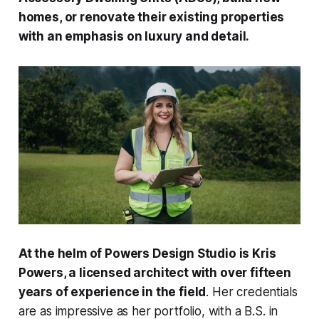
homes, or renovate their existing properties
with an emphasis on luxury and detail.
At the helm of Powers Design Studio is Kris
Powers, a licensed architect with over fifteen
years of experience in the field
. Her credentials
are as impressive as her portfolio, with a B.S. in