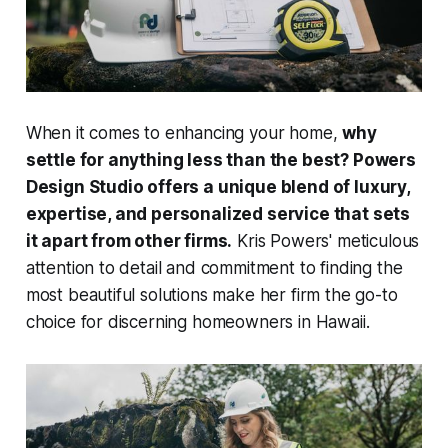
When it comes to enhancing your home,
why
settle for anything less than the best? Powers
Design Studio offers a unique blend of luxury,
expertise, and personalized service that sets
it apart from other firms.
Kris Powers' meticulous
attention to detail and commitment to finding the
most beautiful solutions make her firm the go-to
choice for discerning homeowners in Hawaii.