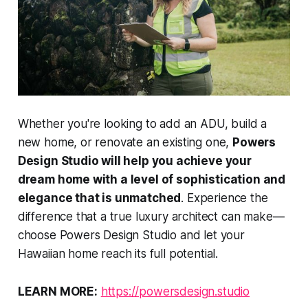
Whether you're looking to add an ADU, build a
new home, or renovate an existing one,
Powers
Design Studio will help you achieve your
dream home with a level of sophistication and
elegance that is unmatched
. Experience the
difference that a true luxury architect can make—
choose Powers Design Studio and let your
Hawaiian home reach its full potential.
LEARN MORE:
https://powersdesign.studio