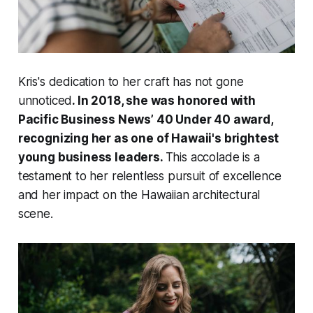
Kris's dedication to her craft has not gone
unnoticed
. In 2018, she was honored with
Pacific Business News’ 40 Under 40 award,
recognizing her as one of Hawaii's brightest
young business leaders.
This accolade is a
testament to her relentless pursuit of excellence
and her impact on the Hawaiian architectural
scene.