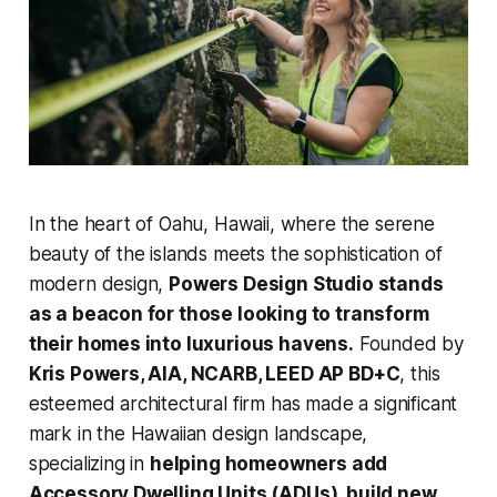
In the heart of Oahu, Hawaii, where the serene
beauty of the islands meets the sophistication of
modern design,
Powers Design Studio stands
as a beacon for those looking to transform
their homes into luxurious havens.
Founded by
Kris Powers, AIA, NCARB, LEED AP BD+C
,
this
esteemed architectural firm has made a significant
mark in the Hawaiian design landscape,
specializing in
helping homeowners add
Accessory Dwelling Units (ADUs), build new