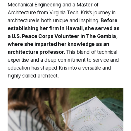
Mechanical Engineering and a Master of
Architecture from Virginia Tech. Kris's journey in
architecture is both unique and inspiring.
Before
establishing her firm in Hawaii, she served as
a U.S. Peace Corps Volunteer in The Gambia,
where she imparted her knowledge as an
architecture professor.
This blend of technical
expertise and a deep commitment to service and
education has shaped Kris into a versatile and
highly skilled architect.