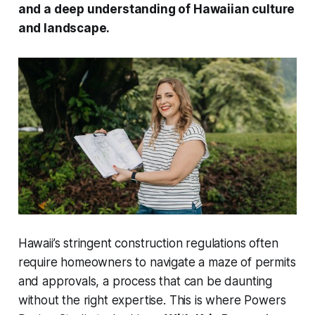
and a deep understanding of Hawaiian culture
and landscape.
Hawaii’s stringent construction regulations often
require homeowners to navigate a maze of permits
and approvals, a process that can be daunting
without the right expertise. This is where Powers