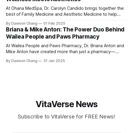
and top-tier customer service, Ground
At Ohana MedSpa, Dr. Carolyn Candido brings together the
best of Family Medicine and Aesthetic Medicine to help
women feel better and look better. Her passion for
By Dawson Chang
01 Feb 2025
personalized care, combined with her board certification in
Briana & Mike Anton: The Power Duo Behind
both specialties, creates a transformative experience
Wailea People and Paws Pharmacy
where each treatment is tailored to the individual. Located
At Wailea People and Paws Pharmacy, Dr. Briana Anton and
Mike Anton have created more than just a pharmacy—
they’ve built a community-focused wellness hub in Wailea,
By Dawson Chang
31 Jan 2025
South Maui Island. With their combined expertise in
pharmacy, physical therapy, sports medicine, and wellness,
this husband-and-wife duo is
VitaVerse News
Subscribe to VitaVerse for FREE News!