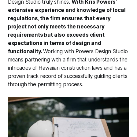
Design Studio truly shines.
With Kris Powers'
extensive experience and knowledge of local
regulations, the firm ensures that every
project not only meets the necessary
requirements but also exceeds client
expectations in terms of design and
functionality.
Working with Powers Design Studio
means partnering with a firm that understands the
intricacies of Hawaiian construction laws and has a
proven track record of successfully guiding clients
through the permitting process.