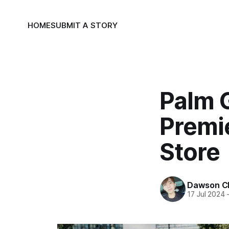
HOME
SUBMIT A STORY
Palm G
Premi
Store
Dawson C
17 Jul 2024