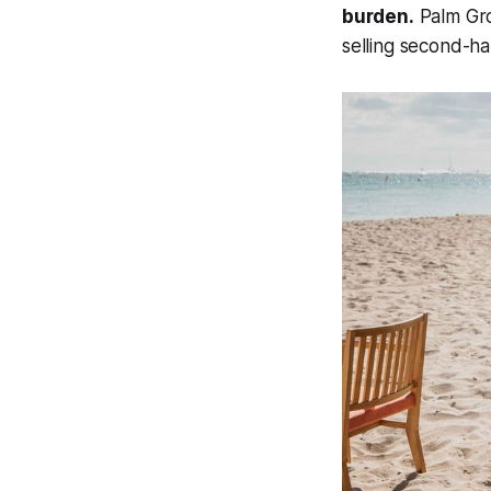
burden.
Palm Grov
selling second-ha