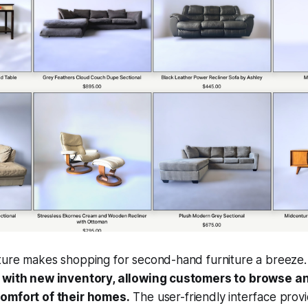
ture makes shopping for second-hand furniture a breeze
y with new inventory, allowing customers to browse 
comfort of their homes.
The user-friendly interface provi