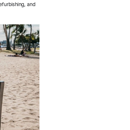
refurbishing, and