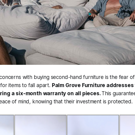
 concerns with buying second-hand furniture is the fear 
for items to fall apart.
Palm Grove Furniture addresses
ring a six-month warranty on all pieces.
This guarante
ace of mind, knowing that their investment is protected.