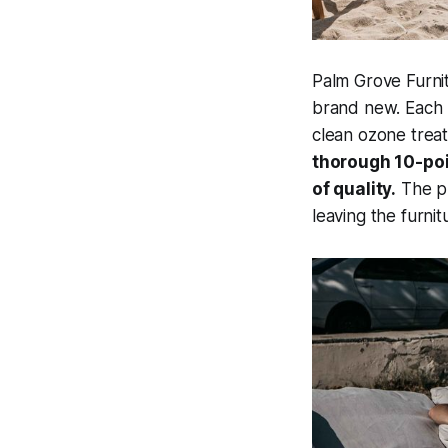
Palm Grove Furnit
brand new. Each 
clean ozone trea
thorough 10-poi
of quality.
The pr
leaving the furnit