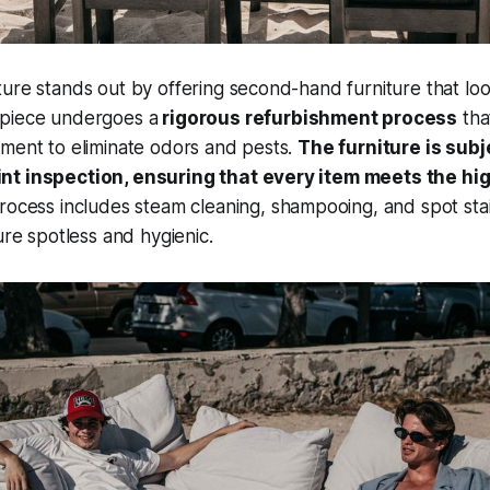
ure stands out by offering second-hand furniture that loo
piece undergoes a
rigorous refurbishment process
tha
tment to eliminate odors and pests.
The furniture is subj
nt inspection, ensuring that every item meets the hi
ocess includes steam cleaning, shampooing, and spot sta
ure spotless and hygienic.