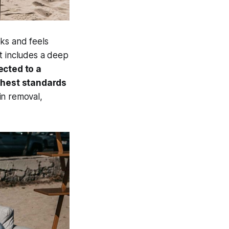
ks and feels
t includes a deep
ected to a
ghest standards
in removal,