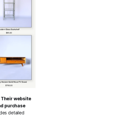
.
Their website
and purchase
des detailed