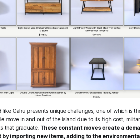
nd like Oahu presents unique challenges, one of which is th
le move in and out of the island due to its high cost, milit
ts that graduate.
These constant moves create a deman
et by importing new items, adding to the environment