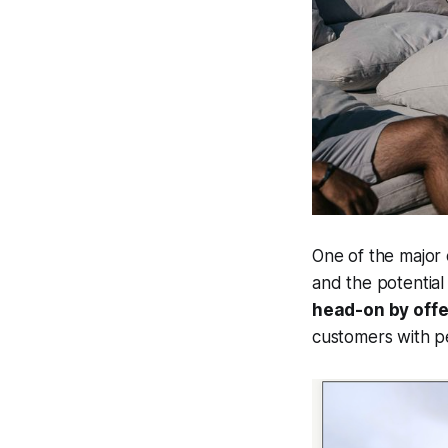
One of the major
and the potential 
head-on by offe
customers with pe