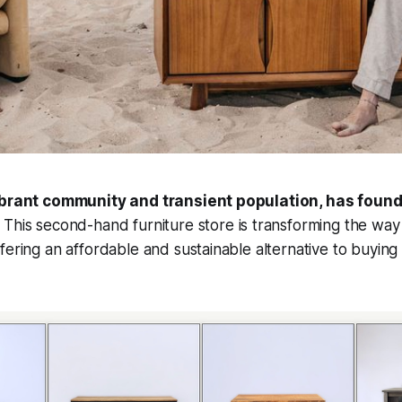
vibrant community and transient population, has found
.
This second-hand furniture store is transforming the way 
fering an affordable and sustainable alternative to buyin