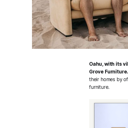
Oahu, with its 
Grove Furniture
their homes by of
furniture.