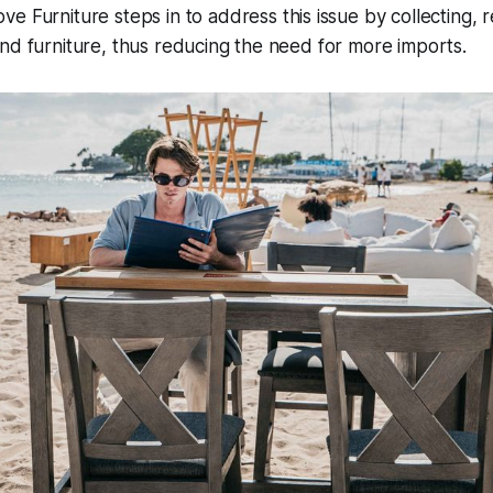
e Furniture steps in to address this issue
by collecting, 
nd furniture, thus reducing the need for more imports.