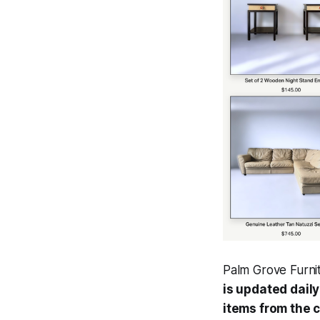
Palm Grove Furni
is updated dail
items from the 