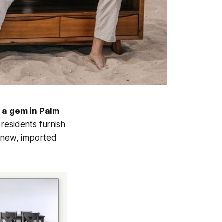
 a gem in Palm
residents furnish
g new, imported