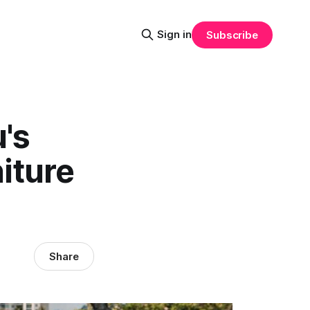
Sign in
Subscribe
's
iture
Share