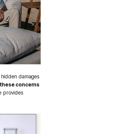
of hidden damages
 these concerns
e provides