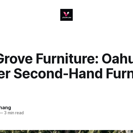
rove Furniture: Oahu
er Second-Hand Furn
hang
—
3 min read