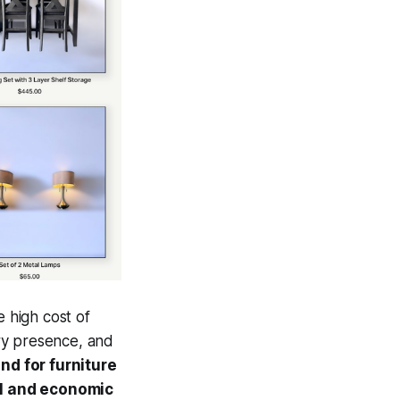
e high cost of
ary presence, and
d for furniture
al and economic