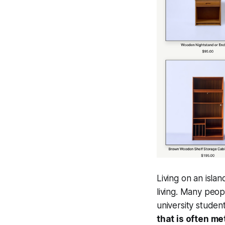
Living on an isla
living. Many peop
university studen
that is often m