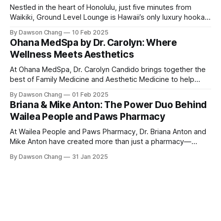
Nestled in the heart of Honolulu, just five minutes from
Waikiki, Ground Level Lounge is Hawaii’s only luxury hookah
lounge, offering an unparalleled experience for hookah
By Dawson Chang
10 Feb 2025
enthusiasts and casual loungers alike. With an extensive
Ohana MedSpa by Dr. Carolyn: Where
selection of nearly 100 shisha flavors, a relaxing ambiance,
Wellness Meets Aesthetics
and top-tier customer service, Ground
At Ohana MedSpa, Dr. Carolyn Candido brings together the
best of Family Medicine and Aesthetic Medicine to help
women feel better and look better. Her passion for
By Dawson Chang
01 Feb 2025
personalized care, combined with her board certification in
Briana & Mike Anton: The Power Duo Behind
both specialties, creates a transformative experience
Wailea People and Paws Pharmacy
where each treatment is tailored to the individual. Located
At Wailea People and Paws Pharmacy, Dr. Briana Anton and
Mike Anton have created more than just a pharmacy—
they’ve built a community-focused wellness hub in Wailea,
By Dawson Chang
31 Jan 2025
South Maui Island. With their combined expertise in
pharmacy, physical therapy, sports medicine, and wellness,
this husband-and-wife duo is