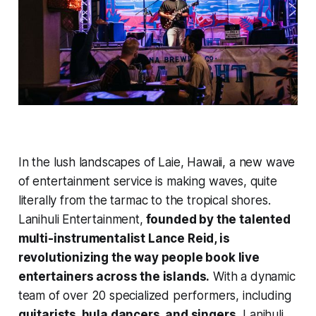
In the lush landscapes of Laie, Hawaii, a new wave
of entertainment service is making waves, quite
literally from the tarmac to the tropical shores.
Lanihuli Entertainment,
founded by the talented
multi-instrumentalist Lance Reid, is
revolutionizing the way people book live
entertainers across the islands.
With a dynamic
team of over
20 specialized performers
, including
guitarists, hula dancers, and singers,
Lanihuli