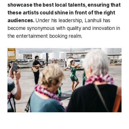
showcase the best local talents, ensuring that
these artists could shine in front of the right
audiences.
Under his leadership, Lanihuli has
become synonymous with quality and innovation in
the entertainment booking realm.