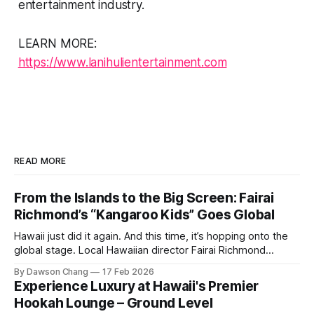
entertainment industry.
LEARN MORE:
https://www.lanihulientertainment.com
READ MORE
From the Islands to the Big Screen: Fairai
Richmond’s “Kangaroo Kids” Goes Global
Hawaii just did it again. And this time, it’s hopping onto the
global stage. Local Hawaiian director Fairai Richmond
officially launches his newest family action-adventure
By Dawson Chang
17 Feb 2026
film, Kangaroo Kids, now available for pre-order on iTunes,
Experience Luxury at Hawaii's Premier
Amazon, and Google Play. For a Hawaiian-born storyteller to
Hookah Lounge – Ground Level
break into major