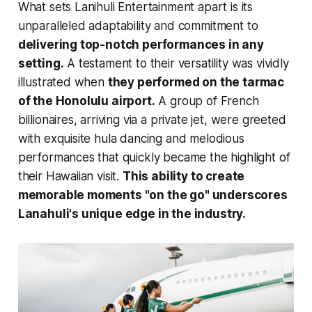
What sets Lanihuli Entertainment apart is its
unparalleled adaptability and commitment to
delivering top-notch performances in any
setting.
A testament to their versatility was vividly
illustrated when
they performed on the tarmac
of the Honolulu airport.
A group of French
billionaires, arriving via a private jet, were greeted
with exquisite hula dancing and melodious
performances that quickly became the highlight of
their Hawaiian visit.
This ability to create
memorable moments "on the go" underscores
Lanahuli's unique edge in the industry.