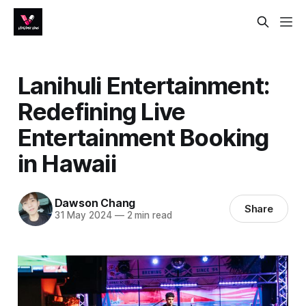
Lanihuli Entertainment:
Redefining Live
Entertainment Booking
in Hawaii
Dawson Chang
Share
31 May 2024
—
2 min read