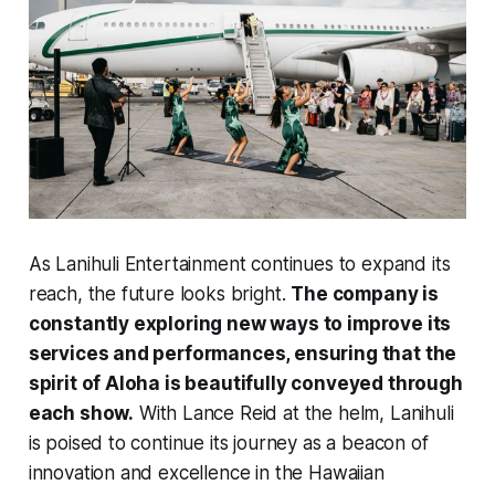
As Lanihuli Entertainment continues to expand its
reach, the future looks bright.
The company is
constantly exploring new ways to improve its
services and performances, ensuring that the
spirit of Aloha is beautifully conveyed through
each show.
With Lance Reid at the helm, Lanihuli
is poised to continue its journey as a beacon of
innovation and excellence in the Hawaiian