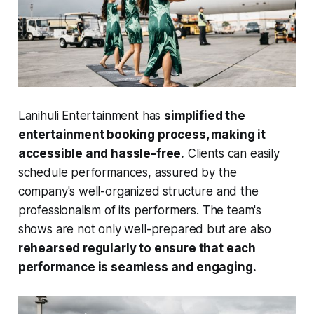
Lanihuli Entertainment has
simplified the
entertainment booking process, making it
accessible and hassle-free.
Clients can easily
schedule performances, assured by the
company's well-organized structure and the
professionalism of its performers. The team's
shows are not only well-prepared but are also
rehearsed regularly to ensure that each
performance is seamless and engaging.