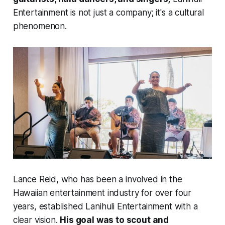
Entertainment is not just a company; it's a cultural
phenomenon.
Lance Reid, who has been a involved in the
Hawaiian entertainment industry for over four
years, established Lanihuli Entertainment with a
clear vision.
His goal was to scout and