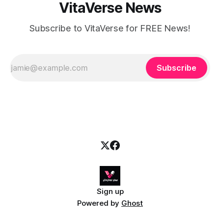
VitaVerse News
Subscribe to VitaVerse for FREE News!
Subscribe
Sign up
Powered by
Ghost