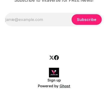
Subscribe to VitaVerse for FREE News!
Subscribe
Sign up
Powered by
Ghost