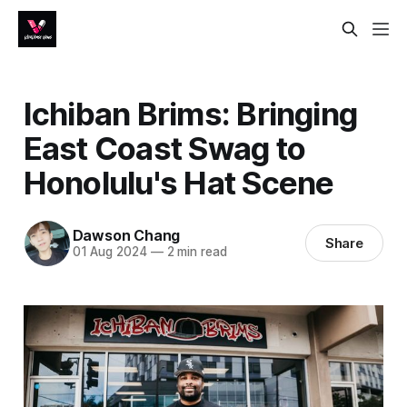
Ichiban Brims: Bringing
East Coast Swag to
Honolulu's Hat Scene
Dawson Chang
Share
01 Aug 2024
—
2 min read