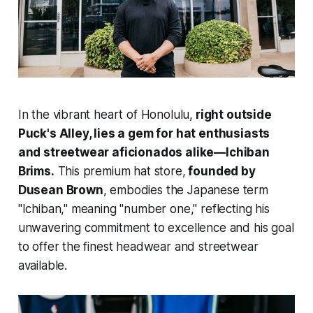
In the vibrant heart of Honolulu,
right outside
Puck's Alley, lies a gem for hat enthusiasts
and streetwear aficionados alike—Ichiban
Brims.
This premium hat store,
founded by
Dusean Brown
, embodies the Japanese term
"Ichiban," meaning "number one," reflecting his
unwavering commitment to excellence and his goal
to offer the finest headwear and streetwear
available.