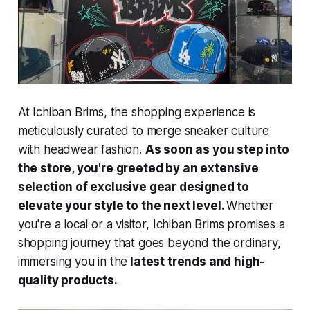
At Ichiban Brims, the shopping experience is
meticulously curated to merge sneaker culture
with headwear fashion.
As soon as you step into
the store, you're greeted by an extensive
selection of exclusive gear designed to
elevate your style to the next level.
Whether
you're a local or a visitor, Ichiban Brims promises a
shopping journey that goes beyond the ordinary,
immersing you in the
latest trends and high-
quality products.