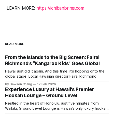
LEARN MORE:
https://ichibanbrims.com
READ MORE
From the Islands to the Big Screen: Fairai
Richmond’s “Kangaroo Kids” Goes Global
Hawaii just did it again. And this time, it’s hopping onto the
global stage. Local Hawaiian director Fairai Richmond
officially launches his newest family action-adventure
By Dawson Chang
17 Feb 2026
film, Kangaroo Kids, now available for pre-order on iTunes,
Experience Luxury at Hawaii's Premier
Amazon, and Google Play. For a Hawaiian-born storyteller to
Hookah Lounge – Ground Level
break into major
Nestled in the heart of Honolulu, just five minutes from
Waikiki, Ground Level Lounge is Hawaii’s only luxury hookah
lounge, offering an unparalleled experience for hookah