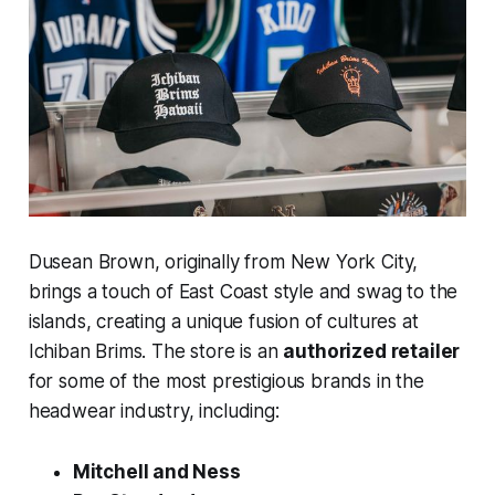
Dusean Brown, originally from New York City,
brings a touch of East Coast style and swag to the
islands, creating a unique fusion of cultures at
Ichiban Brims. The store is an
authorized retailer
for some of the most prestigious brands in the
headwear industry, including:
Mitchell and Ness