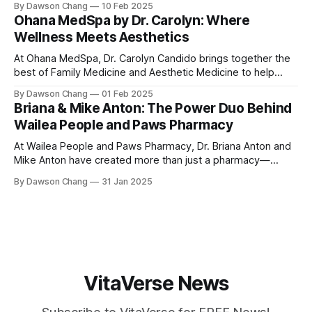
By Dawson Chang
10 Feb 2025
enthusiasts and casual loungers alike. With an extensive
Ohana MedSpa by Dr. Carolyn: Where
selection of nearly 100 shisha flavors, a relaxing ambiance,
Wellness Meets Aesthetics
and top-tier customer service, Ground
At Ohana MedSpa, Dr. Carolyn Candido brings together the
best of Family Medicine and Aesthetic Medicine to help
women feel better and look better. Her passion for
By Dawson Chang
01 Feb 2025
personalized care, combined with her board certification in
Briana & Mike Anton: The Power Duo Behind
both specialties, creates a transformative experience
Wailea People and Paws Pharmacy
where each treatment is tailored to the individual. Located
At Wailea People and Paws Pharmacy, Dr. Briana Anton and
Mike Anton have created more than just a pharmacy—
they’ve built a community-focused wellness hub in Wailea,
By Dawson Chang
31 Jan 2025
South Maui Island. With their combined expertise in
pharmacy, physical therapy, sports medicine, and wellness,
this husband-and-wife duo is
VitaVerse News