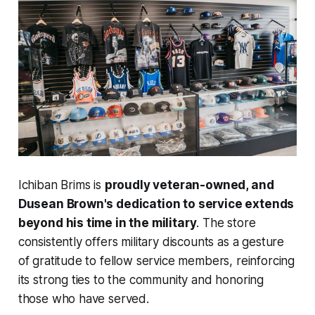
Ichiban Brims is
proudly veteran-owned, and
Dusean Brown's dedication to service extends
beyond his time in the military
. The store
consistently offers military discounts as a gesture
of gratitude to fellow service members, reinforcing
its strong ties to the community and honoring
those who have served.