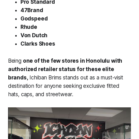
Pro Standard
47Brand
Godspeed
Rhude
Von Dutch
Clarks Shoes
Being
one of the few stores in Honolulu with
authorized retailer status for these elite
brands,
Ichiban Brims stands out as a must-visit
destination for anyone seeking exclusive fitted
hats, caps, and streetwear.