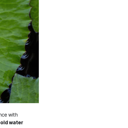
nce with
hold water