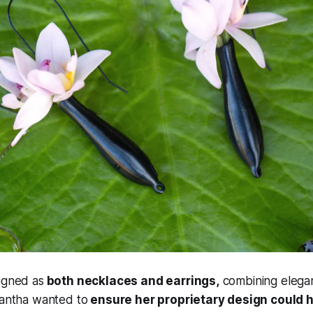
igned as
both necklaces and earrings,
combining elega
mantha wanted to
ensure her proprietary design could 