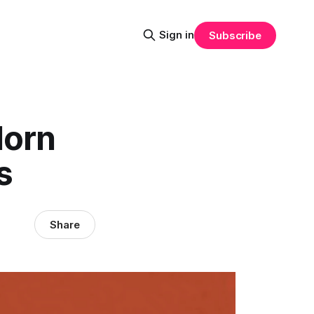
Sign in
Subscribe
dorn
s
Share