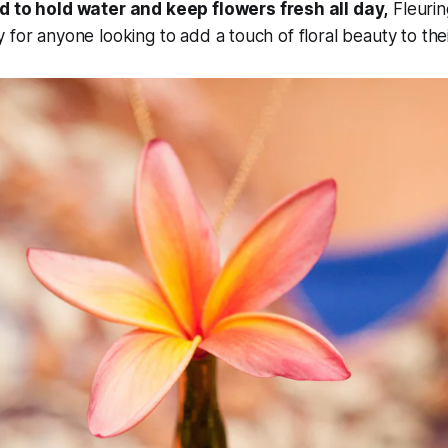
d to hold water and keep flowers fresh all day,
Fleurin
 for anyone looking to add a touch of floral beauty to the