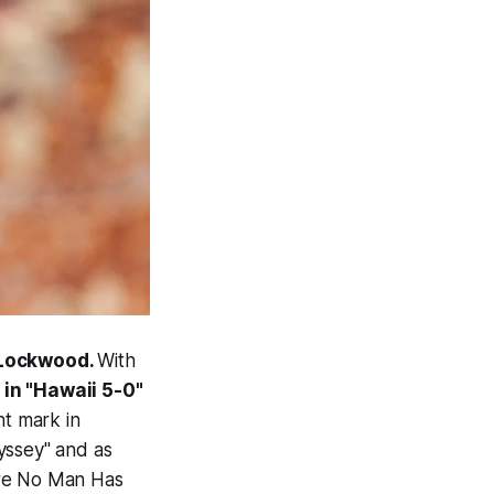
 Lockwood.
With
 in "Hawaii 5-0"
nt mark in
yssey" and as
ere No Man Has