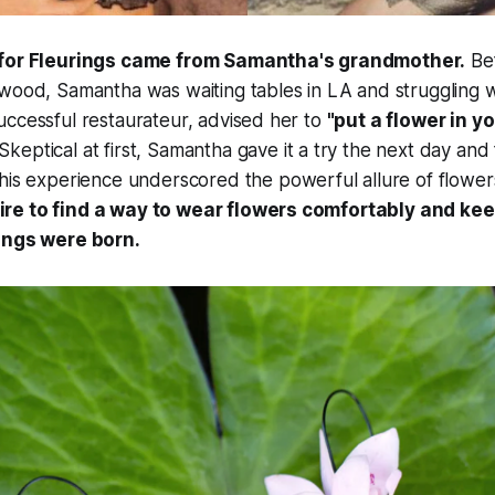
 for Fleurings came from Samantha's grandmother.
Be
wood, Samantha was waiting tables in LA and struggling wi
ccessful restaurateur, advised her to
"put a flower in y
Skeptical at first, Samantha gave it a try the next day and
is experience underscored the powerful allure of flower
re to find a way to wear flowers comfortably and kee
ings were born.