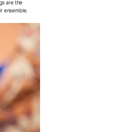
gs are the
ir ensemble.