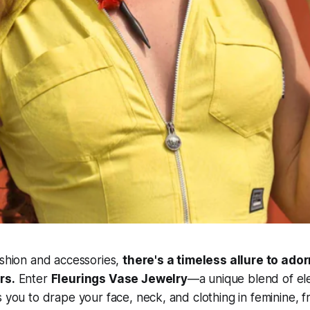
ashion and accessories,
there's a timeless allure to ado
rs.
Enter
Fleurings Vase Jewelry
—a unique blend of e
s you to drape your face, neck, and clothing in feminine, f