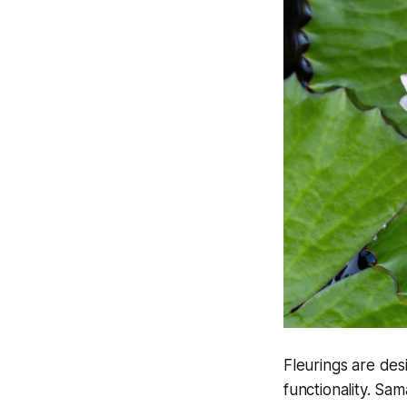
Fleurings are des
functionality. Sa