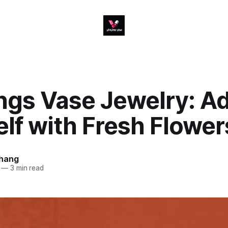
ings Vase Jewelry: A
lf with Fresh Flower
hang
—
3 min read