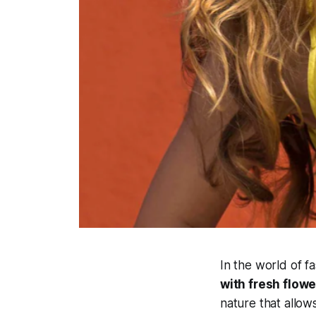
In the world of f
with fresh flowe
nature that allow