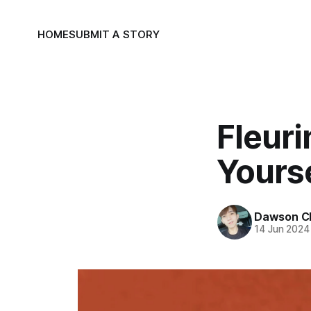
HOME
SUBMIT A STORY
Fleur
Yourse
Dawson C
14 Jun 2024