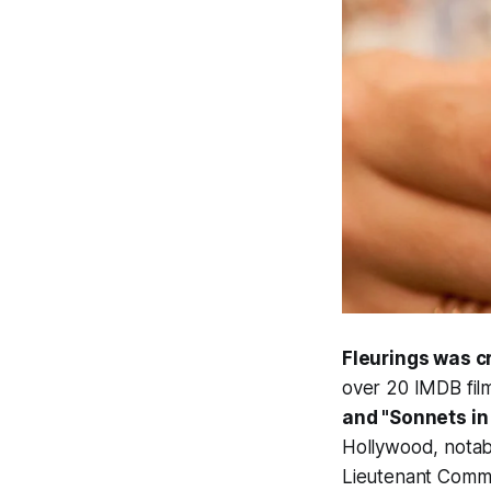
Fleurings was 
over 20 IMDB fil
and "Sonnets in 
Hollywood, notabl
Lieutenant Comma