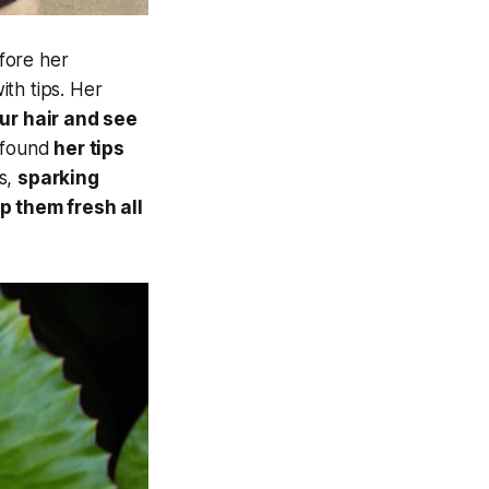
fore her
th tips. Her
our hair and see
 found
her tips
s,
sparking
p them fresh all