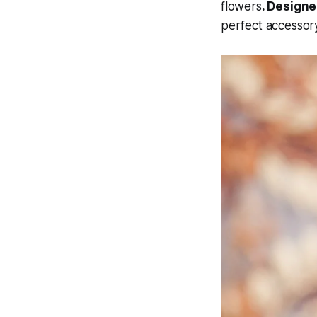
flowers
. Designe
perfect accessory