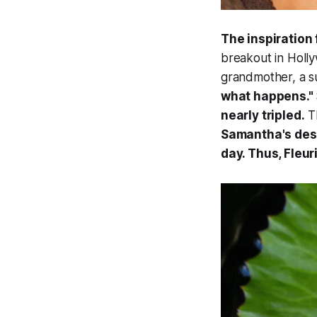
The inspiration
breakout in Holly
grandmother, a su
what happens."
nearly tripled.
Th
Samantha's desi
day. Thus, Fleur