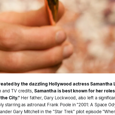
created by the dazzling Hollywood actress Samantha
m and TV credits,
Samantha is best known for her roles
the City."
Her father, Gary Lockwood, also left a significa
y starring as astronaut Frank Poole in "2001: A Space Od
nder Gary Mitchell in the "Star Trek" pilot episode "Wh