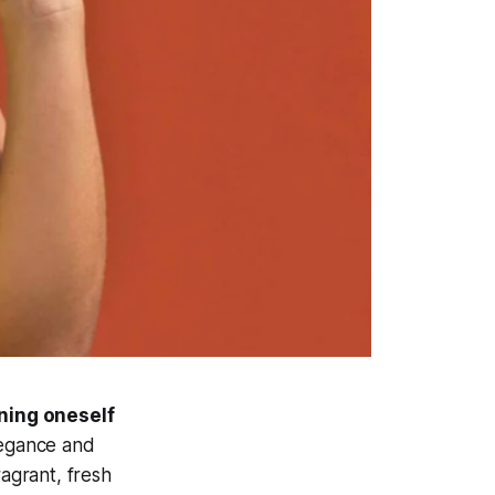
rning oneself
legance and
ragrant, fresh