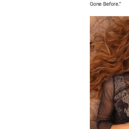
Gone Before."