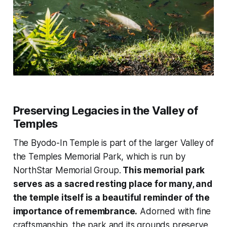
Preserving Legacies in the Valley of
Temples
The Byodo-In Temple is part of the larger Valley of
the Temples Memorial Park, which is run by
NorthStar Memorial Group.
This memorial park
serves as a sacred resting place for many, and
the temple itself is a beautiful reminder of the
importance of remembrance.
Adorned with fine
craftsmanship, the park and its grounds preserve