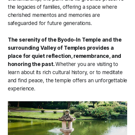
the legacies of families, offering a space where
cherished mementos and memories are
safeguarded for future generations.
The serenity of the Byodo-In Temple and the
surrounding Valley of Temples provides a
place for quiet reflection, remembrance, and
honoring the past.
Whether you are visiting to
learn about its rich cultural history, or to meditate
and find peace, the temple offers an unforgettable
experience.