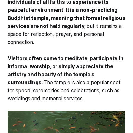
individuals of all faiths to experience its
peaceful environment. It is a non-practicing
Buddhist temple, meaning that formal religious
services are not held regularly,
but it remains a
space for reflection, prayer, and personal
connection.
Visitors often come to meditate, participate in
informal worship, or simply appreciate the
artistry and beauty of the temple’s
surroundings.
The temple is also a popular spot
for special ceremonies and celebrations, such as
weddings and memorial services.