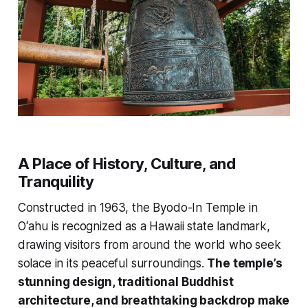
A Place of History, Culture, and
Tranquility
Constructed in 1963, the Byodo-In Temple in
Oʻahu is recognized as a Hawaii state landmark,
drawing visitors from around the world who seek
solace in its peaceful surroundings.
The temple’s
stunning design, traditional Buddhist
architecture, and breathtaking backdrop make