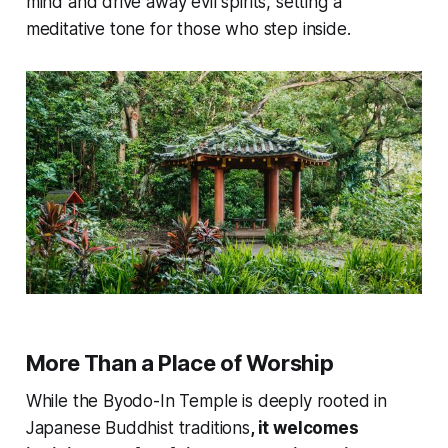
mind and drive away evil spirits, setting a
meditative tone for those who step inside.
More Than a Place of Worship
While the Byodo-In Temple is deeply rooted in
Japanese Buddhist traditions
, it welcomes