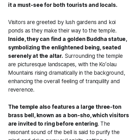
it a must-see for both tourists and locals.
Visitors are greeted by lush gardens and koi
ponds as they make their way to the temple.
Inside, they can find a golden Buddha statue,
symbolizing the enlightened being, seated
serenely at the altar.
Surrounding the temple
are picturesque landscapes, with the Koʻolau
Mountains rising dramatically in the background,
enhancing the overall feeling of tranquility and
reverence.
The temple also features a large three-ton
brass bell, known as a bon-sho, which visitors
are invited to ring before entering
. The
resonant sound of the bell is said to purify the