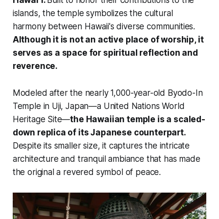
Hawaiʻi.
Built to honor their contributions to the
islands, the temple symbolizes the cultural
harmony between Hawaii's diverse communities.
Although it is not an active place of worship, it
serves as a space for spiritual reflection and
reverence.
Modeled after the nearly 1,000-year-old Byodo-In
Temple in Uji, Japan—a United Nations World
Heritage Site—
the Hawaiian temple is a scaled-
down replica of its Japanese counterpart.
Despite its smaller size, it captures the intricate
architecture and tranquil ambiance that has made
the original a revered symbol of peace.