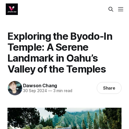
Exploring the Byodo-In
Temple: A Serene
Landmark in Oahu’s
Valley of the Temples
Dawson Chang
Share
30 Sep 2024
—
3 min read