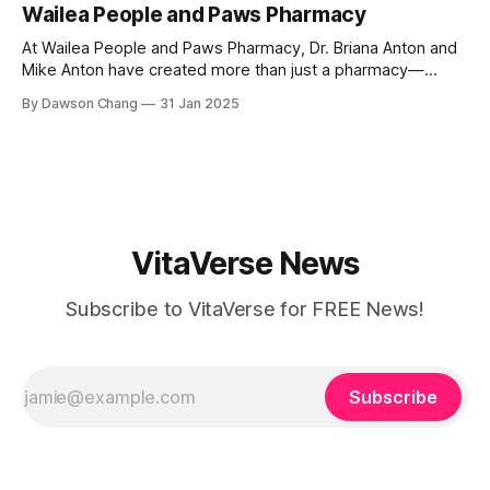
Wailea People and Paws Pharmacy
where each treatment is tailored to the individual. Located
At Wailea People and Paws Pharmacy, Dr. Briana Anton and
Mike Anton have created more than just a pharmacy—
they’ve built a community-focused wellness hub in Wailea,
By Dawson Chang
31 Jan 2025
South Maui Island. With their combined expertise in
pharmacy, physical therapy, sports medicine, and wellness,
this husband-and-wife duo is
VitaVerse News
Subscribe to VitaVerse for FREE News!
Subscribe