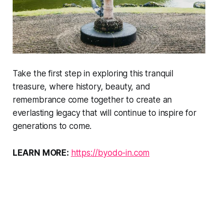
Take the first step in exploring this tranquil
treasure, where history, beauty, and
remembrance come together to create an
everlasting legacy that will continue to inspire for
generations to come.
LEARN MORE:
https://byodo-in.com