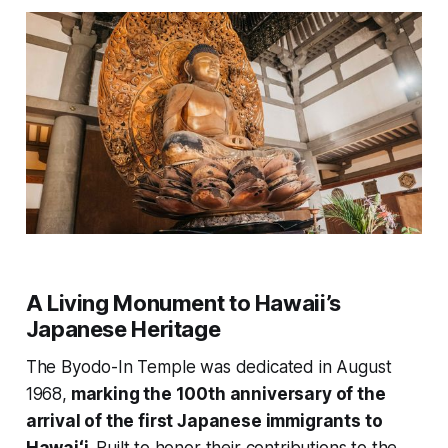
A Living Monument to Hawaii’s
Japanese Heritage
The Byodo-In Temple was dedicated in August
1968,
marking the 100th anniversary of the
arrival of the first Japanese immigrants to