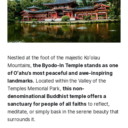
Nestled at the foot of the majestic Koʻolau
Mountains,
the Byodo-In Temple stands as one
of Oʻahu’s most peaceful and awe-inspiring
landmarks.
Located within the Valley of the
Temples Memorial Park,
this non-
denominational Buddhist temple offers a
sanctuary for people of all faiths
to reflect,
meditate, or simply bask in the serene beauty that
surrounds it.