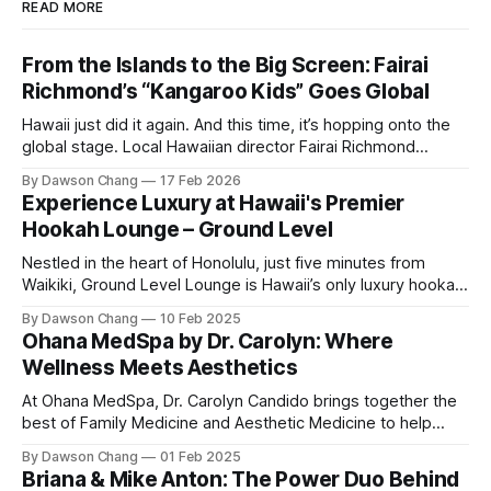
READ MORE
From the Islands to the Big Screen: Fairai
Richmond’s “Kangaroo Kids” Goes Global
Hawaii just did it again. And this time, it’s hopping onto the
global stage. Local Hawaiian director Fairai Richmond
officially launches his newest family action-adventure
By Dawson Chang
17 Feb 2026
film, Kangaroo Kids, now available for pre-order on iTunes,
Experience Luxury at Hawaii's Premier
Amazon, and Google Play. For a Hawaiian-born storyteller to
Hookah Lounge – Ground Level
break into major
Nestled in the heart of Honolulu, just five minutes from
Waikiki, Ground Level Lounge is Hawaii’s only luxury hookah
lounge, offering an unparalleled experience for hookah
By Dawson Chang
10 Feb 2025
enthusiasts and casual loungers alike. With an extensive
Ohana MedSpa by Dr. Carolyn: Where
selection of nearly 100 shisha flavors, a relaxing ambiance,
Wellness Meets Aesthetics
and top-tier customer service, Ground
At Ohana MedSpa, Dr. Carolyn Candido brings together the
best of Family Medicine and Aesthetic Medicine to help
women feel better and look better. Her passion for
By Dawson Chang
01 Feb 2025
personalized care, combined with her board certification in
Briana & Mike Anton: The Power Duo Behind
both specialties, creates a transformative experience