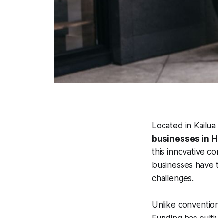
Located in Kailu
businesses in H
this innovative c
businesses have t
challenges.
Unlike convention