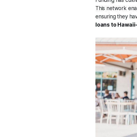
Funding has culti
This network enab
ensuring they hav
loans to Hawaii