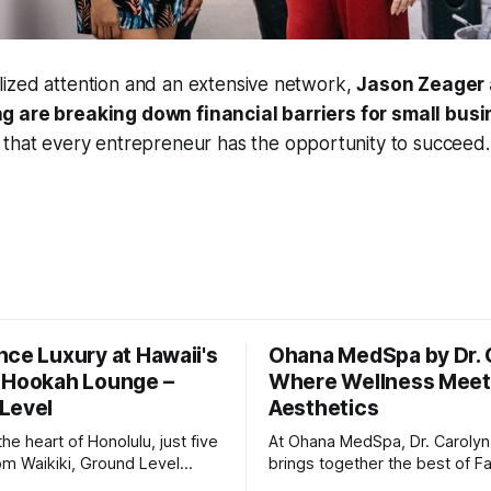
ized attention and an extensive network,
Jason Zeager 
g are breaking down financial barriers for small busi
g that every entrepreneur has the opportunity to succeed.
nce Luxury at Hawaii's
Ohana MedSpa by Dr. 
 Hookah Lounge –
Where Wellness Mee
Level
Aesthetics
the heart of Honolulu, just five
At Ohana MedSpa, Dr. Caroly
om Waikiki, Ground Level
brings together the best of F
Hawaii’s only luxury hookah
Medicine and Aesthetic Medic