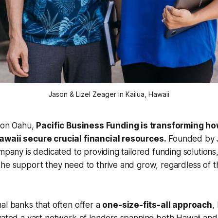
Jason & Lizel Zeager in Kailua, Hawaii
a on Oahu,
Pacific Business Funding is transforming ho
awaii secure crucial financial resources.
Founded by J
ompany is dedicated to providing tailored funding solutions
he support they need to thrive and grow, regardless of the
al banks that often offer a
one-size-fits-all approach
,