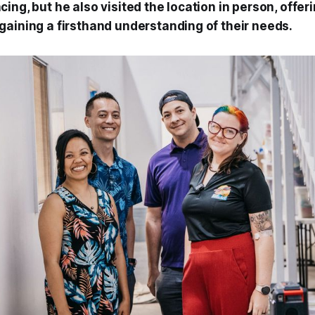
ing, but he also visited the location in person, offeri
gaining a firsthand understanding of their needs.