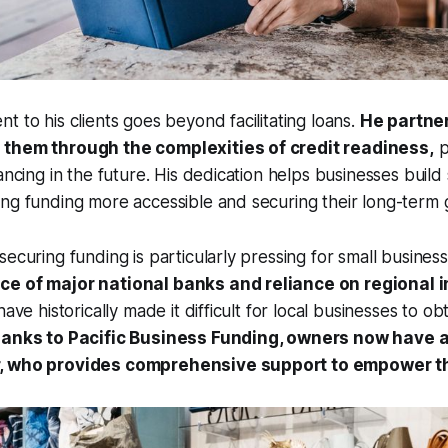
t to his clients goes beyond facilitating loans.
He partne
 them through the complexities of credit readiness,
p
ancing in the future. His dedication helps businesses build 
ng funding more accessible and securing their long-term 
ecuring funding is particularly pressing for small business
e of major national banks and reliance on regional i
have historically made it difficult for local businesses to ob
hanks to Pacific Business Funding, owners now have a
, who provides comprehensive support to empower th