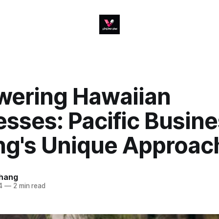
ering Hawaiian
sses: Pacific Busin
ng's Unique Approac
hang
4
—
2 min read