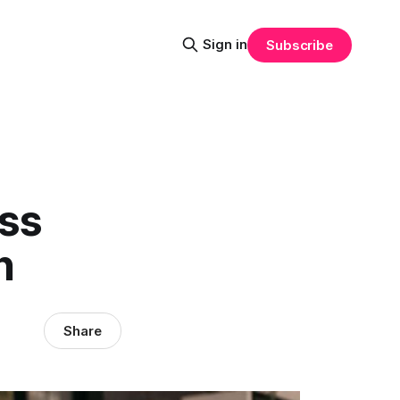
Sign in
Subscribe
ess
h
Share