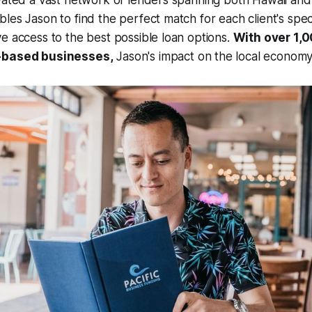
vated a vast network of lenders spanning both Hawaii and
les Jason to find the perfect match for each client's spec
e access to the best possible loan options.
With over 1,
-based businesses,
Jason's impact on the local economy 