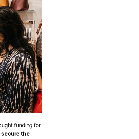
ought funding for
 secure the