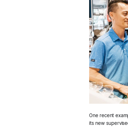
One recent exampl
its new supervise