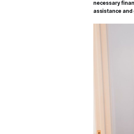
necessary financ
assistance and 