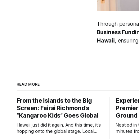
Through personal
Business Fundin
Hawaii
, ensurin
READ MORE
From the Islands to the Big
Experie
Screen: Fairai Richmond’s
Premier
“Kangaroo Kids” Goes Global
Ground 
Hawaii just did it again. And this time, it’s
Nestled in 
hopping onto the global stage. Local
minutes fr
Hawaiian director Fairai Richmond
Lounge is 