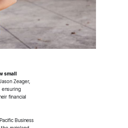
w small
ason Zeager,
, ensuring
ir financial
 Pacific Business