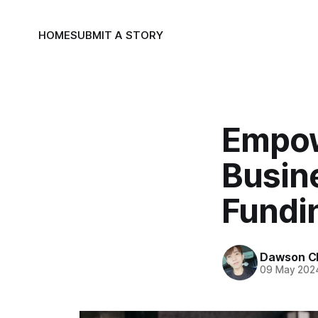
HOME
SUBMIT A STORY
Empow
Busine
Fundi
Dawson C
09 May 202