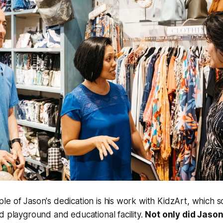
e of Jason's dedication is his work with KidzArt, which s
d playground and educational facility.
Not only did Jason