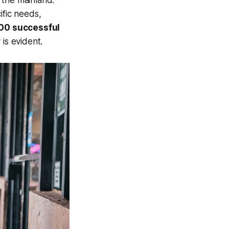
 the mainland.
ific needs,
000 successful
is evident.