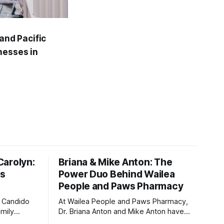
and Pacific
nesses in
Carolyn:
Briana & Mike Anton: The
ts
Power Duo Behind Wailea
People and Paws Pharmacy
n Candido
At Wailea People and Paws Pharmacy,
amily
Dr. Briana Anton and Mike Anton have
ine to help
created more than just a pharmacy—