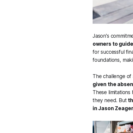
Jason's commitmen
owners to guide
for successful fin
foundations, maki
The challenge of s
given the absenc
These limitations 
they need. But
t
in Jason Zeager