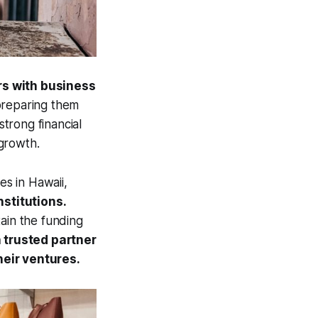
rs with business
reparing them
strong financial
growth.
es in Hawaii,
nstitutions.
tain the funding
 trusted partner
eir ventures.