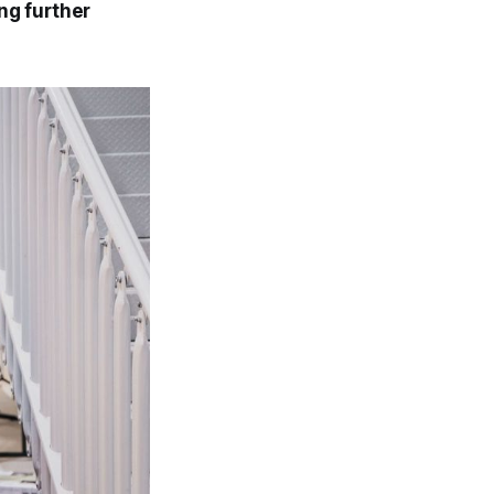
ng further