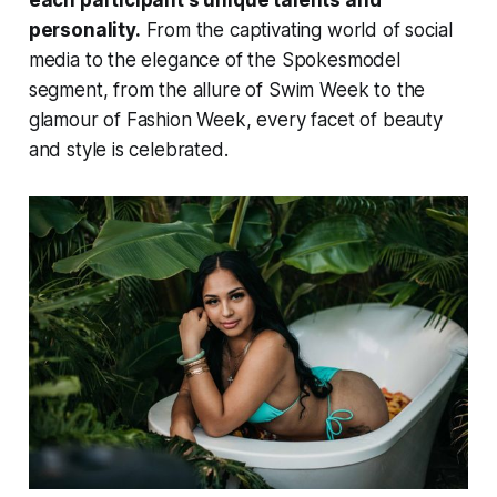
personality.
From the captivating world of social
media to the elegance of the Spokesmodel
segment, from the allure of Swim Week to the
glamour of Fashion Week, every facet of beauty
and style is celebrated.