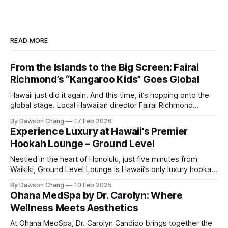
READ MORE
From the Islands to the Big Screen: Fairai
Richmond’s “Kangaroo Kids” Goes Global
Hawaii just did it again. And this time, it’s hopping onto the
global stage. Local Hawaiian director Fairai Richmond
officially launches his newest family action-adventure
By Dawson Chang
17 Feb 2026
film, Kangaroo Kids, now available for pre-order on iTunes,
Experience Luxury at Hawaii's Premier
Amazon, and Google Play. For a Hawaiian-born storyteller to
Hookah Lounge – Ground Level
break into major
Nestled in the heart of Honolulu, just five minutes from
Waikiki, Ground Level Lounge is Hawaii’s only luxury hookah
lounge, offering an unparalleled experience for hookah
By Dawson Chang
10 Feb 2025
enthusiasts and casual loungers alike. With an extensive
Ohana MedSpa by Dr. Carolyn: Where
selection of nearly 100 shisha flavors, a relaxing ambiance,
Wellness Meets Aesthetics
and top-tier customer service, Ground
At Ohana MedSpa, Dr. Carolyn Candido brings together the