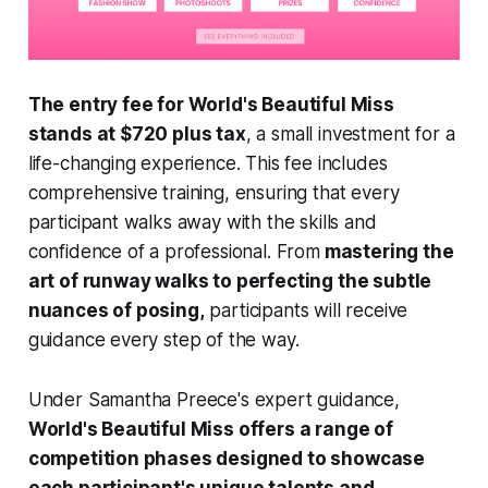
The entry fee for World's Beautiful Miss
stands at $720 plus tax
, a small investment for a
life-changing experience. This fee includes
comprehensive training, ensuring that every
participant walks away with the skills and
confidence of a professional. From
mastering the
art of runway walks to perfecting the subtle
nuances of posing,
participants will receive
guidance every step of the way.
Under Samantha Preece's expert guidance,
World's Beautiful Miss offers a range of
competition phases designed to showcase
each participant's unique talents and