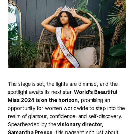
The stage is set, the lights are dimmed, and the
spotlight awaits its next star.
World's Beautiful
Miss 2024 is on the horizon
, promising an
opportunity for women worldwide to step into the
realm of glamour, confidence, and self-discovery.
Spearheaded by the
visionary director,
Samantha Preece
,
this pageant isn't just about