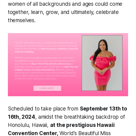
women of all backgrounds and ages could come
together, learn, grow, and ultimately, celebrate
themselves.
Scheduled to take place from
September 13th to
16th, 2024
, amidst the breathtaking backdrop of
Honolulu, Hawaii,
at the prestigious Hawaii
Convention Center,
World's Beautiful Miss