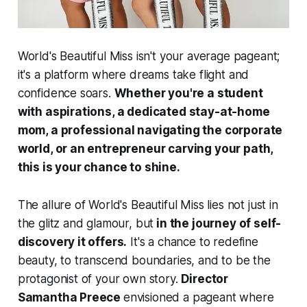
World's Beautiful Miss isn't your average pageant;
it's a platform where dreams take flight and
confidence soars.
Whether you're a student
with aspirations, a dedicated stay-at-home
mom, a professional navigating the corporate
world, or an entrepreneur carving your path,
this is your chance to shine.
The allure of World's Beautiful Miss lies not just in
the glitz and glamour, but
in the journey of self-
discovery it offers.
It's a chance to redefine
beauty, to transcend boundaries, and to be the
protagonist of your own story.
Director
Samantha Preece
envisioned a pageant where