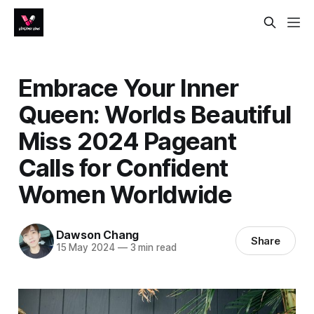
Embrace Your Inner
Queen: Worlds Beautiful
Miss 2024 Pageant
Calls for Confident
Women Worldwide
Dawson Chang
Share
15 May 2024
—
3 min read