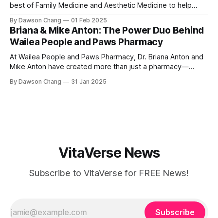
best of Family Medicine and Aesthetic Medicine to help
women feel better and look better. Her passion for
By Dawson Chang
01 Feb 2025
personalized care, combined with her board certification in
Briana & Mike Anton: The Power Duo Behind
both specialties, creates a transformative experience
Wailea People and Paws Pharmacy
where each treatment is tailored to the individual. Located
At Wailea People and Paws Pharmacy, Dr. Briana Anton and
Mike Anton have created more than just a pharmacy—
they’ve built a community-focused wellness hub in Wailea,
By Dawson Chang
31 Jan 2025
South Maui Island. With their combined expertise in
pharmacy, physical therapy, sports medicine, and wellness,
this husband-and-wife duo is
VitaVerse News
Subscribe to VitaVerse for FREE News!
Subscribe