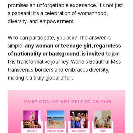
promises an unforgettable experience. It's not just
a pageant; it's a celebration of womanhood,
diversity, and empowerment.
Who can participate, you ask? The answer is
simple:
any woman or teenage girl, regardless
of nationality or background, is invited
to join
this transformative journey. World's Beautiful Miss
transcends borders and embraces diversity,
making it a truly global affair.