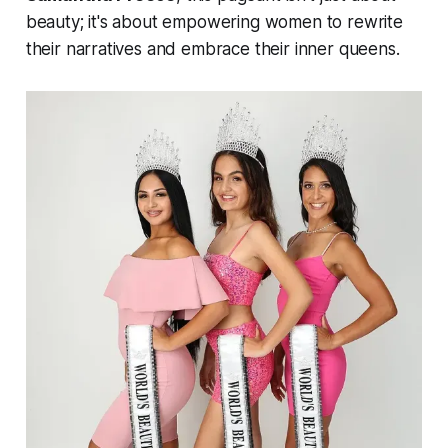
beauty; it's about empowering women to rewrite
their narratives and embrace their inner queens.