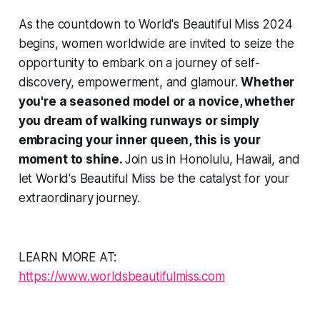
As the countdown to World's Beautiful Miss 2024
begins, women worldwide are invited to seize the
opportunity to embark on a journey of self-
discovery, empowerment, and glamour.
Whether
you're a seasoned model or a novice, whether
you dream of walking runways or simply
embracing your inner queen, this is your
moment to shine.
Join us in Honolulu, Hawaii, and
let World's Beautiful Miss be the catalyst for your
extraordinary journey.
LEARN MORE AT:
https://www.worldsbeautifulmiss.com